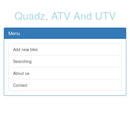
Quadz, ATV And UTV
Menu
Add new bike
Searching
About us
Contact