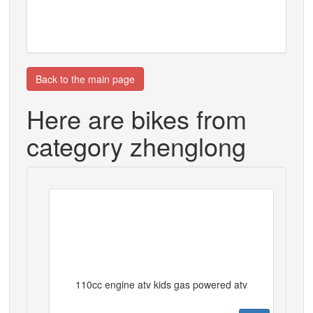
Back to the main page
Here are bikes from
category zhenglong
110cc engine atv kids gas powered atv