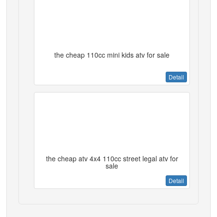
the cheap 110cc mini kids atv for sale
Detail
the cheap atv 4x4 110cc street legal atv for
sale
Detail