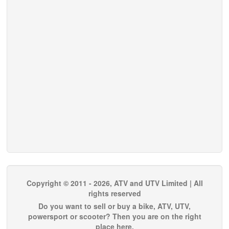
Copyright © 2011 - 2026, ATV and UTV Limited | All
rights reserved
Do you want to sell or buy a bike, ATV, UTV,
powersport or scooter? Then you are on the right
place here.