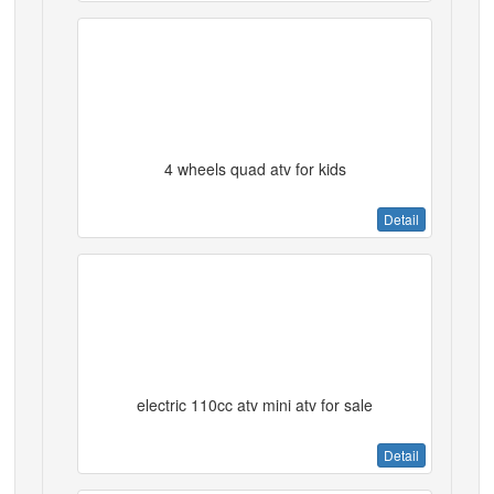
4 wheels quad atv for kids
Detail
electric 110cc atv mini atv for sale
Detail