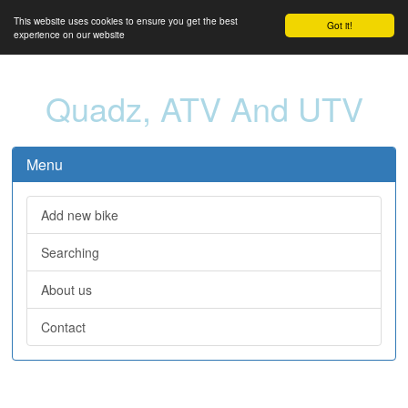
This website uses cookies to ensure you get the best
Got it!
experience on our website
Quadz, ATV And UTV
Menu
Add new bike
Searching
About us
Contact