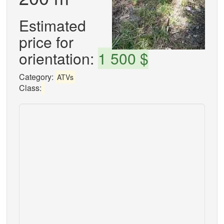
Estimated
price for
orientation:
1 500 $
Category:
ATVs
Class: