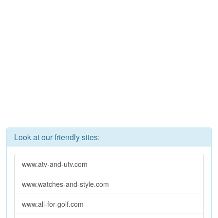
Look at our friendly sites:
www.atv-and-utv.com
www.watches-and-style.com
www.all-for-golf.com