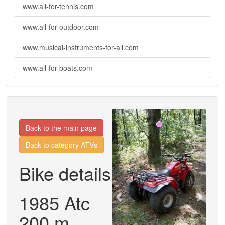
www.all-for-tennis.com
www.all-for-outdoor.com
www.musical-instruments-for-all.com
www.all-for-boats.com
Previous
Next
Back to the main page
Back to category ATVs
Bike details
1985 Atc
200 m