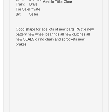
Vehicle Title:
Clear
Train:
Drive
For Sale
Private
By:
Seller
Good shape for age lots of new parts PA title new
battery new wheel bearings all new clutches all
new SEALS o ring chain and sprockets new
brakes