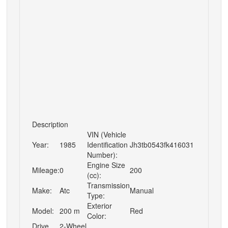
Description
VIN (Vehicle
Year:
1985
Identification
Jh3tb0543fk416031
Number):
Engine Size
Mileage:
0
200
(cc):
Transmission
Make:
Atc
Manual
Type:
Exterior
Model:
200 m
Red
Color:
Drive
2-Wheel