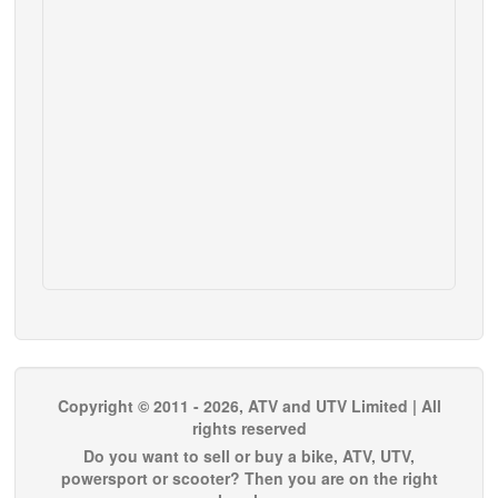
Copyright © 2011 - 2026, ATV and UTV Limited | All
rights reserved
Do you want to sell or buy a bike, ATV, UTV,
powersport or scooter? Then you are on the right