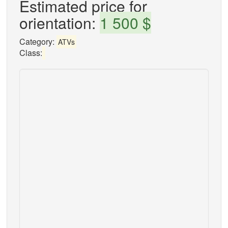
Estimated price for
orientation:
1 500 $
Category:
ATVs
Class: