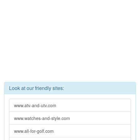
Look at our friendly sites:
www.atv-and-utv.com
www.watches-and-style.com
www.all-for-golf.com