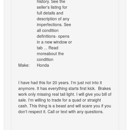
history. See the
seller's listing for
full details and
description of any
imperfections. See
all condition
definitions- opens
in a new window or
tab ... Read
moreabout the
condition
Make:
Honda
I have had this for 20 years. I'm just not into it
anymore. It has everything starts first kick. Brakes
work only missing real tail light. I will give you bill of
sale. I'm willing to trade for a quad or straight
cash. This thing is a beast and will scare you if you
don't respect it. Call or text with any questions.