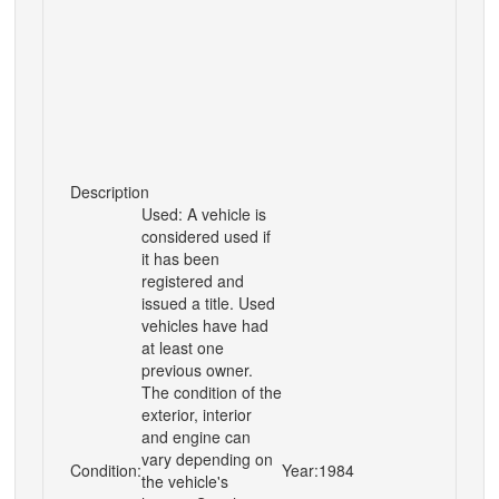
Description
Used: A vehicle is
considered used if
it has been
registered and
issued a title. Used
vehicles have had
at least one
previous owner.
The condition of the
exterior, interior
and engine can
vary depending on
Condition:
Year:
1984
the vehicle's