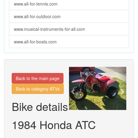
www.all-for-tennis.com
www.all-for-outdoor.com
www.musical-instruments-for-all.com
www.all-for-boats.com
Previous
Next
Back to the main page
Back to category ATVs
Bike details
1984 Honda ATC