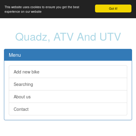
This website uses cookies to ensure you get the best
Got it!
experience on our website
Quadz, ATV And UTV
Menu
Add new bike
Searching
About us
Contact