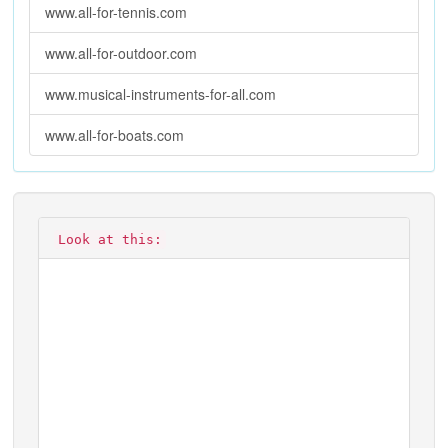
www.all-for-tennis.com
www.all-for-outdoor.com
www.musical-instruments-for-all.com
www.all-for-boats.com
Look at this: