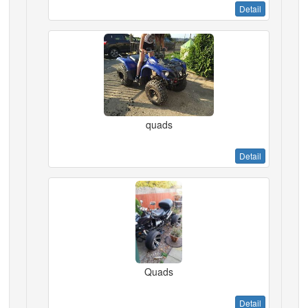
Detail
quads
Detail
Quads
Detail