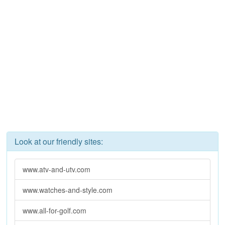
Look at our friendly sites:
www.atv-and-utv.com
www.watches-and-style.com
www.all-for-golf.com