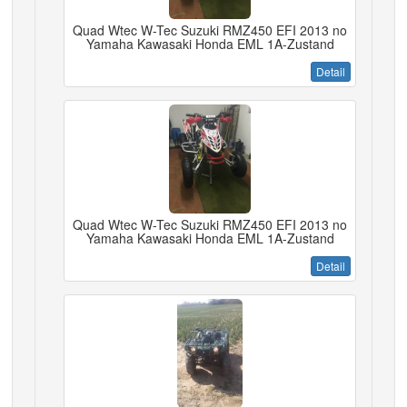
Quad Wtec W-Tec Suzuki RMZ450 EFI 2013 no
Yamaha Kawasaki Honda EML 1A-Zustand
Detail
Quad Wtec W-Tec Suzuki RMZ450 EFI 2013 no
Yamaha Kawasaki Honda EML 1A-Zustand
Detail