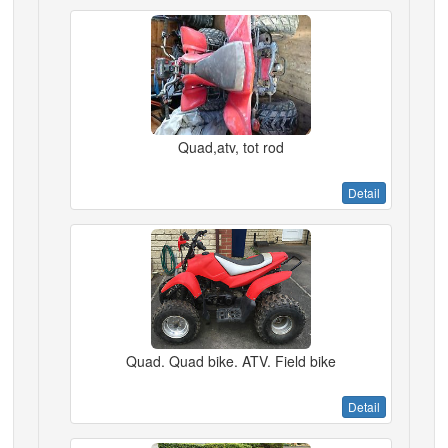
Quad,atv, tot rod
Detail
Quad. Quad bike. ATV. Field bike
Detail