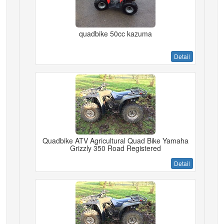
quadbike 50cc kazuma
Detail
Quadbike ATV Agricultural Quad Bike Yamaha
Grizzly 350 Road Registered
Detail