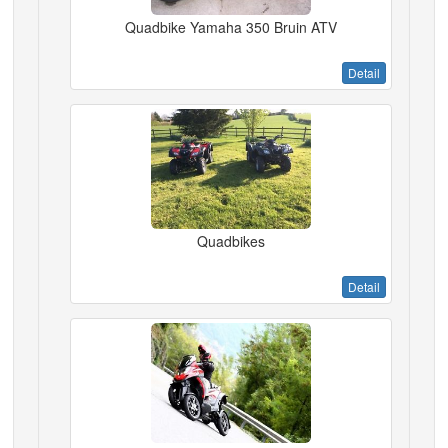
Quadbike Yamaha 350 Bruin ATV
Detail
Quadbikes
Detail