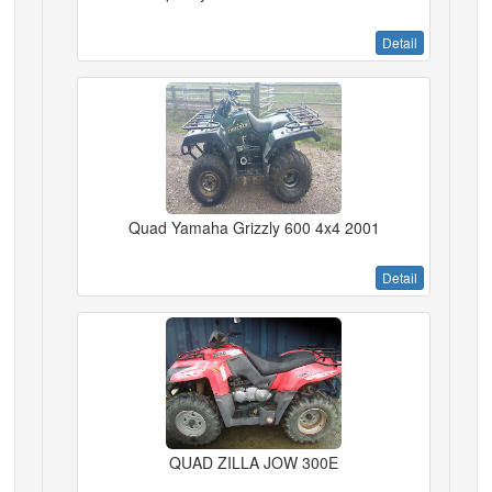
Detail
Quad Yamaha Grizzly 600 4x4 2001
Detail
QUAD ZILLA JOW 300E