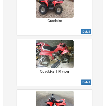
Quadbike
Detail
Quadbike 110 viper
Detail