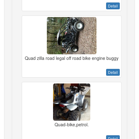
Detail
Quad zilla road legal off road bike engine buggy
Detail
Quad-bike,petrol.
Detail