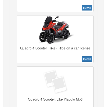
Detail
Quadro 4 Scooter Trike - Ride on a car license
Detail
Quadro 4 Scooter, Like Piaggio Mp3