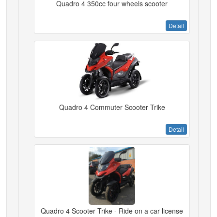
Quadro 4 350cc four wheels scooter
Detail
Quadro 4 Commuter Scooter Trike
Detail
Quadro 4 Scooter Trike - Ride on a car license