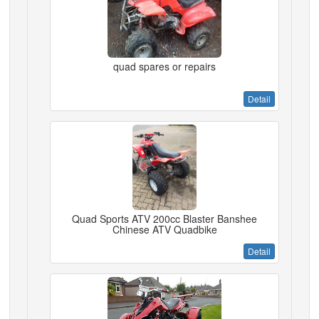
quad spares or repairs
Detail
Quad Sports ATV 200cc Blaster Banshee
Chinese ATV Quadbike
Detail