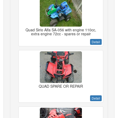
Quad Sirio Alfa SA-056 with engine 110cc,
extra engine 72cc - spares or repair
Detail
QUAD SPARE OR REPAIR
Detail