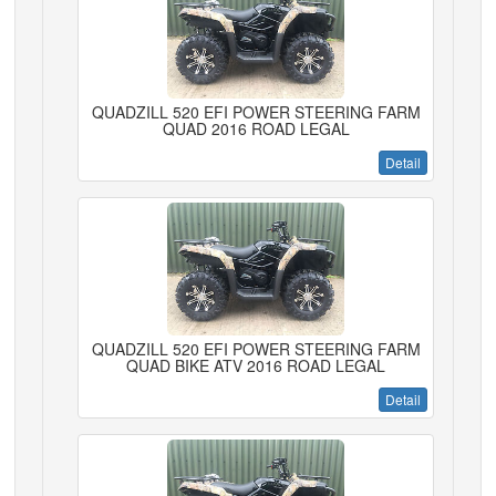
QUADZILL 520 EFI POWER STEERING FARM
QUAD 2016 ROAD LEGAL
Detail
QUADZILL 520 EFI POWER STEERING FARM
QUAD BIKE ATV 2016 ROAD LEGAL
Detail