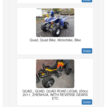
Quad, Quad Bike, Motorbike, Bike
Detail
QUAD,, QUAD, QUAD ROAD LEGAL 250cc
2011, ZHENHUA, WITH REVERSE GEARS
ETC
Detail