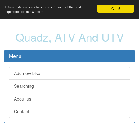
This website uses cookies to ensure you get the best
Got it!
experience on our website
Quadz, ATV And UTV
Menu
Add new bike
Searching
About us
Contact