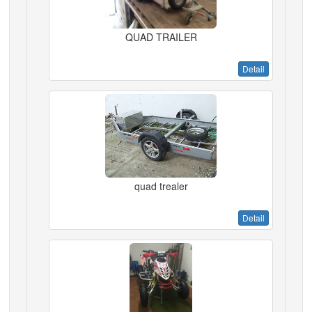
QUAD TRAILER
Detail
quad trealer
Detail