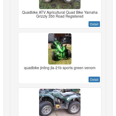
Quadbike ATV Agricultural Quad Bike Yamaha
Grizzly 350 Road Registered
Detail
quadbike jinling jla-21b sports green venom
Detail