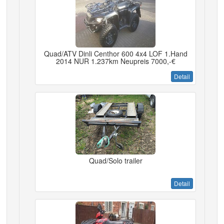
Quad/ATV Dinli Centhor 600 4x4 LOF 1.Hand
2014 NUR 1.237km Neupreis 7000,-€
Detail
Quad/Solo trailer
Detail