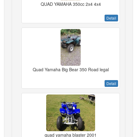
QUAD YAMAHA 350cc 2x4 4x4
Detail
Quad Yamaha Big Bear 350 Road legal
Detail
quad yamaha blaster 2001