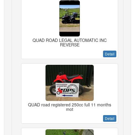
QUAD ROAD LEGAL AUTOMATIC INC
REVERSE
Detail
QUAD road registered 250cc full 11 months
mot
Detail