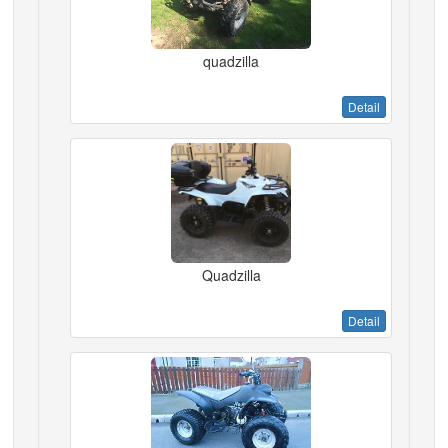
quadzilla
Detail
Quadzilla
Detail