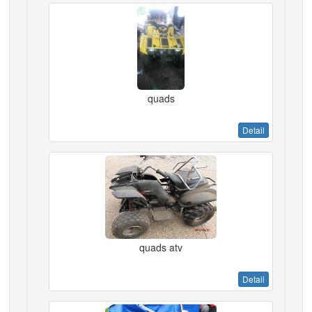
quads
Detail
quads atv
Detail