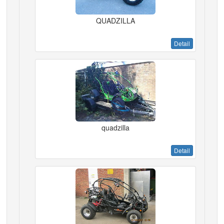
QUADZILLA
Detail
quadzilla
Detail