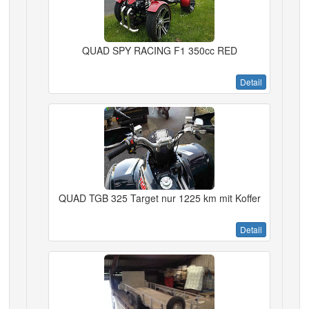
QUAD SPY RACING F1 350cc RED
Detail
QUAD TGB 325 Target nur 1225 km mit Koffer
Detail