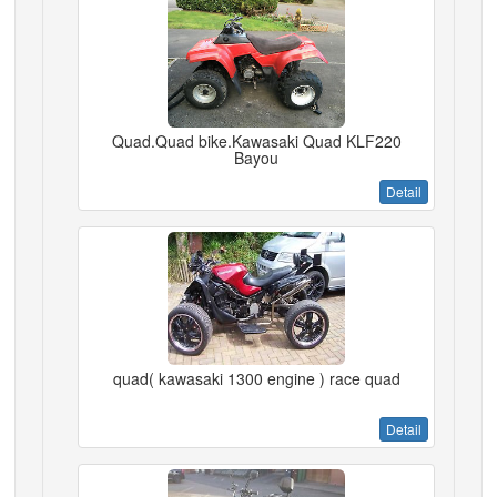
Quad.Quad bike.Kawasaki Quad KLF220
Bayou
Detail
quad( kawasaki 1300 engine ) race quad
Detail