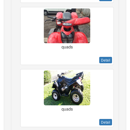
quads
Detail
quads
Detail