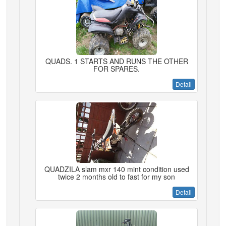
QUADS. 1 STARTS AND RUNS THE OTHER
FOR SPARES.
Detail
QUADZILA slam mxr 140 mint condition used
twice 2 months old to fast for my son
Detail