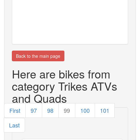
Back to the main page
Here are bikes from
category Trikes ATVs
and Quads
First
97
98
99
100
101
Last