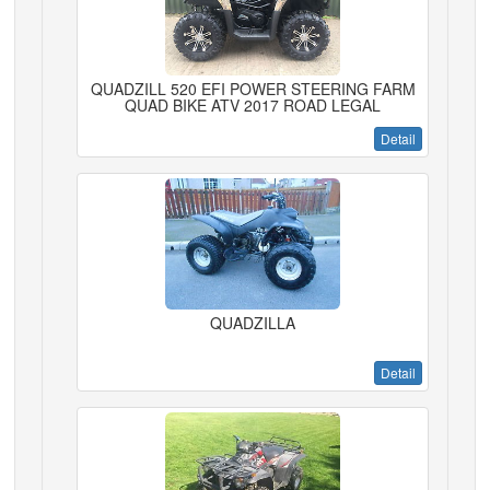
QUADZILL 520 EFI POWER STEERING FARM
QUAD BIKE ATV 2017 ROAD LEGAL
Detail
QUADZILLA
Detail