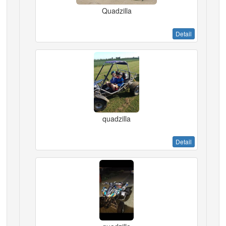
Quadzilla
Detail
quadzilla
Detail