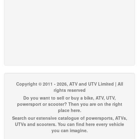
Copyright © 2011 - 2026, ATV and UTV Limited | All
rights reserved
Do you want to sell or buy a bike, ATV, UTV,
powersport or scooter? Then you are on the right
place here.
Search our extensive catalogue of powersports, ATVs,
UTVs and scooters. You can find here every vehicle
you can imagine.