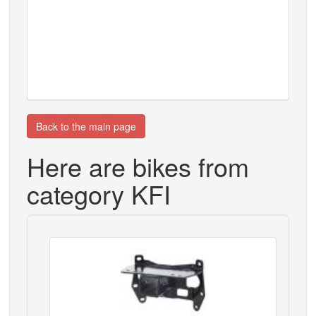
Back to the main page
Here are bikes from
category KFI