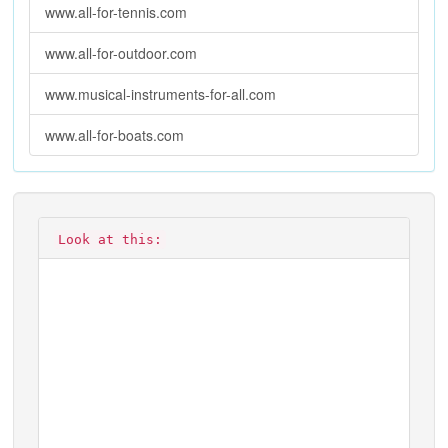
www.all-for-tennis.com
www.all-for-outdoor.com
www.musical-instruments-for-all.com
www.all-for-boats.com
Look at this: