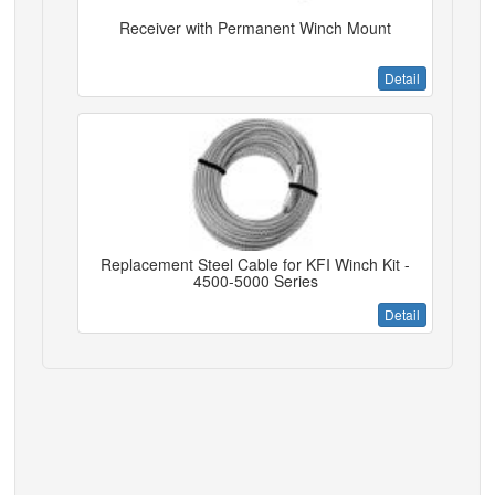
Receiver with Permanent Winch Mount
Detail
Replacement Steel Cable for KFI Winch Kit -
4500-5000 Series
Detail