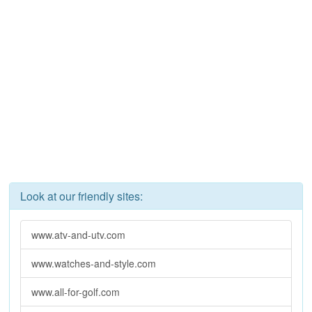
Look at our friendly sites:
www.atv-and-utv.com
www.watches-and-style.com
www.all-for-golf.com