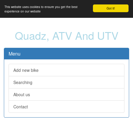
This website uses cookies to ensure you get the best
Got it!
experience on our website
Quadz, ATV And UTV
Menu
Add new bike
Searching
About us
Contact