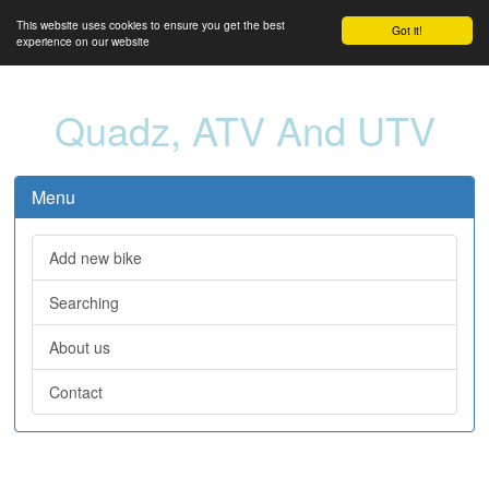
This website uses cookies to ensure you get the best
Got it!
experience on our website
Quadz, ATV And UTV
Menu
Add new bike
Searching
About us
Contact