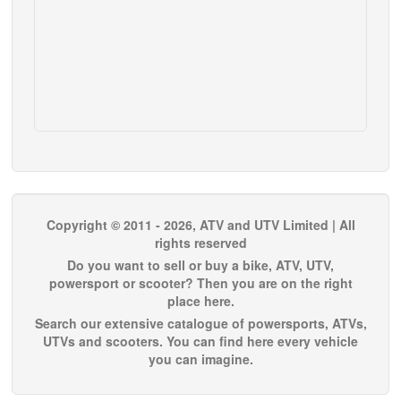
Copyright © 2011 - 2026, ATV and UTV Limited | All
rights reserved
Do you want to sell or buy a bike, ATV, UTV,
powersport or scooter? Then you are on the right
place here.
Search our extensive catalogue of powersports, ATVs,
UTVs and scooters. You can find here every vehicle
you can imagine.