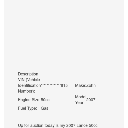
Description
VIN (Vehicle
Identification
**************815
Make:
Zohn
Number):
Model
Engine Size:
50cc
2007
Year:
Fuel Type:
Gas
Up for auction today is my 2007 Lance 50cc