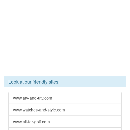
Look at our friendly sites:
www.atv-and-utv.com
www.watches-and-style.com
www.all-for-golf.com