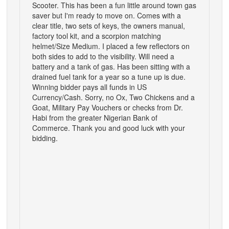
Scooter. This has been a fun little around town gas
saver but I'm ready to move on. Comes with a
clear title, two sets of keys, the owners manual,
factory tool kit, and a scorpion matching
helmet/Size Medium. I placed a few reflectors on
both sides to add to the visibility. Will need a
battery and a tank of gas. Has been sitting with a
drained fuel tank for a year so a tune up is due.
Winning bidder pays all funds in US
Currency/Cash. Sorry, no Ox, Two Chickens and a
Goat, Military Pay Vouchers or checks from Dr.
Habi from the greater Nigerian Bank of
Commerce. Thank you and good luck with your
bidding.