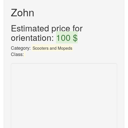
Zohn
Estimated price for
orientation:
100 $
Category:
Scooters and Mopeds
Class: