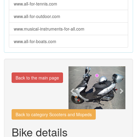
www.all-for-tennis.com
www.all-for-outdoor.com
www.musical-instruments-for-all.com
www.all-for-boats.com
Previous
Next
Back to the main page
Back to category Scooters and Mopeds
Bike details