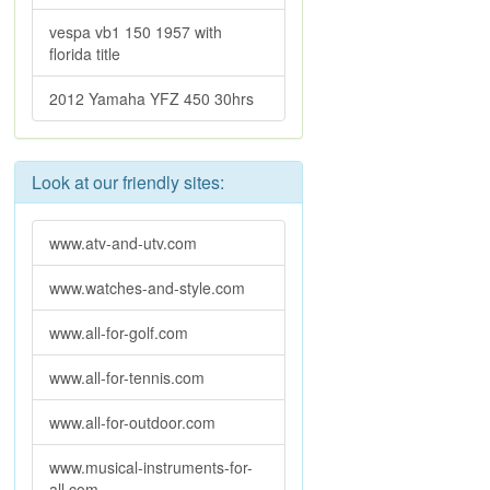
vespa vb1 150 1957 with
florida title
2012 Yamaha YFZ 450 30hrs
Look at our friendly sites:
www.atv-and-utv.com
www.watches-and-style.com
www.all-for-golf.com
www.all-for-tennis.com
www.all-for-outdoor.com
www.musical-instruments-for-
all.com