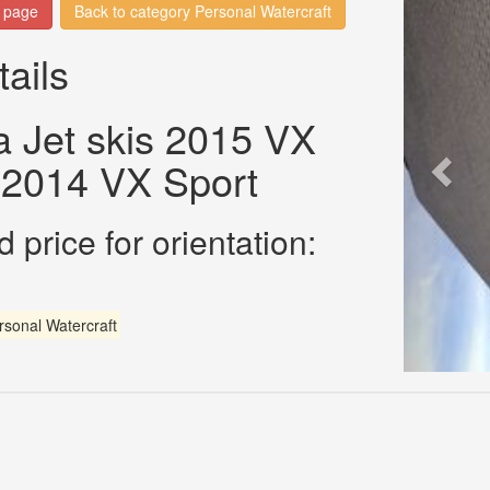
n page
Back to category Personal Watercraft
tails
 Jet skis 2015 VX
 2014 VX Sport
 price for orientation:
rsonal Watercraft