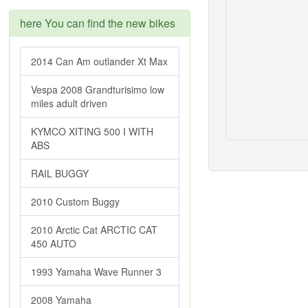
here You can find the new bikes
2014 Can Am outlander Xt Max
Vespa 2008 Grandturisimo low
miles adult driven
KYMCO XITING 500 I WITH
ABS
RAIL BUGGY
2010 Custom Buggy
2010 Arctic Cat ARCTIC CAT
450 AUTO
1993 Yamaha Wave Runner 3
2008 Yamaha