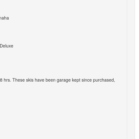
maha
Deluxe
8 hrs. These skis have been garage kept since purchased,