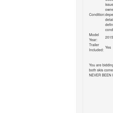
issu
owner
Condition:
depen
detai
defi
cond
Model
201
Year:
Trailer
Yes
Included:
You are biddin
both skis come
NEVER BEEN 