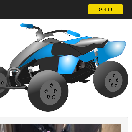
Got it!
ious
Next