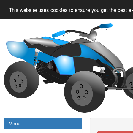
This website uses cookies to ensure you get the best e
Menu