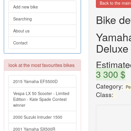
Back to the mai
Add new bike
Bike de
Searching
About us
Yamaha
Contact
Deluxe
Estimated
look at the most favourites bikes
3 300 $
2015 Yamaha EF5500D
Category:
Pe
Class:
Vespa LX 50 Scooter - Limited
Edition - Kate Spade Contest
winner
2000 Suzuki Intruder 1500
2001 Yamaha SX500R