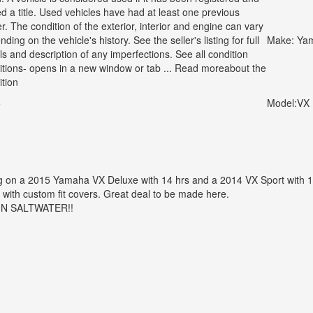
ed a title. Used vehicles have had at least one previous
. The condition of the exterior, interior and engine can vary
ding on the vehicle's history. See the seller's listing for full
Make:
Ya
ls and description of any imperfections. See all condition
nitions- opens in a new window or tab ... Read moreabout the
ition
5
Model:
VX 
g on a 2015 Yamaha VX Deluxe with 14 hrs and a 2014 VX Sport with 1
 with custom fit covers. Great deal to be made here.
IN SALTWATER!!