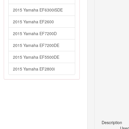
2015 Yamaha EF6300iSDE
2015 Yamaha EF2600
2015 Yamaha EF7200D
2015 Yamaha EF7200DE
2015 Yamaha EF5500DE
2015 Yamaha EF2800i
Description
Used