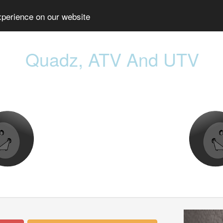
xperience on our website
Quadz, ATV And UTV
Prev