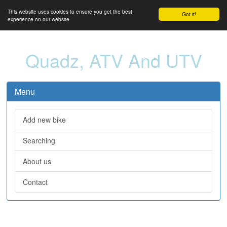
This website uses cookies to ensure you get the best
Got it!
experience on our website
Quadz, ATV And UTV
Menu
Add new bike
Searching
About us
Contact