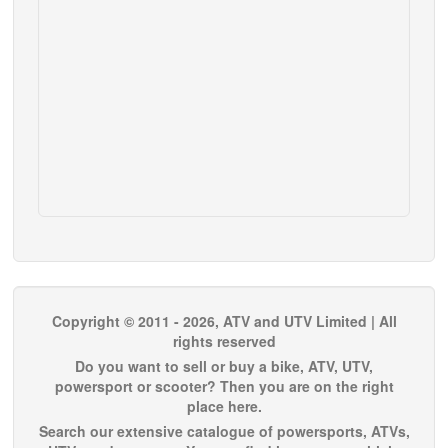
Copyright © 2011 - 2026, ATV and UTV Limited | All
rights reserved
Do you want to sell or buy a bike, ATV, UTV,
powersport or scooter? Then you are on the right
place here.
Search our extensive catalogue of powersports, ATVs,