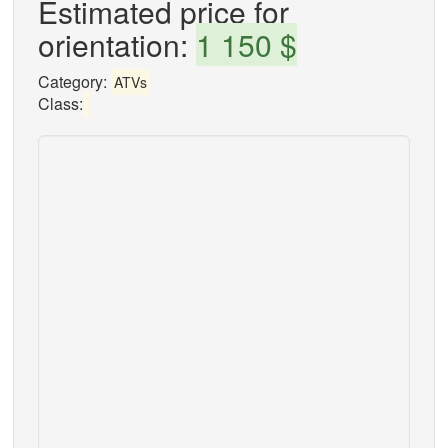
Estimated price for
orientation:
1 150 $
Category:
ATVs
Class: