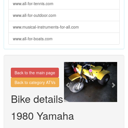
www.all-for-tennis.com
www.all-for-outdoor.com
www.musical-instruments-for-all.com
www.all-for-boats.com
Previous
Next
Back to the main page
Back to category ATVs
Bike details
1980 Yamaha