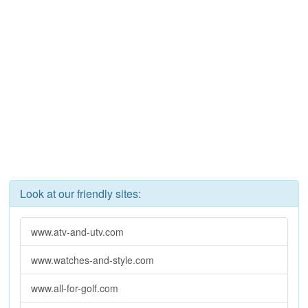
Look at our friendly sites:
www.atv-and-utv.com
www.watches-and-style.com
www.all-for-golf.com