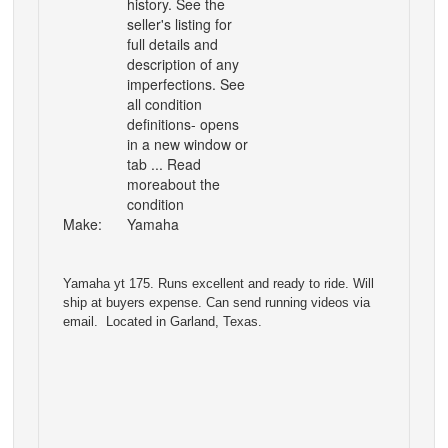
history. See the
seller's listing for
full details and
description of any
imperfections. See
all condition
definitions- opens
in a new window or
tab ... Read
moreabout the
condition
Make:
Yamaha
Yamaha yt 175. Runs excellent and ready to ride. Will
ship at buyers expense. Can send running videos via
email. Located in Garland, Texas.