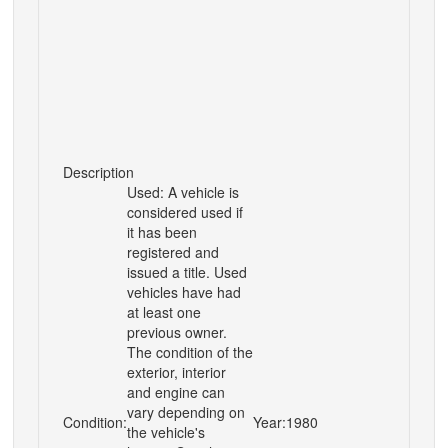
Description
Used: A vehicle is
considered used if
it has been
registered and
issued a title. Used
vehicles have had
at least one
previous owner.
The condition of the
exterior, interior
and engine can
vary depending on
Condition:
Year:
1980
the vehicle's