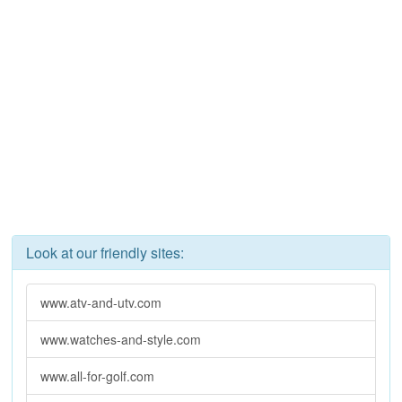
Look at our friendly sites:
www.atv-and-utv.com
www.watches-and-style.com
www.all-for-golf.com