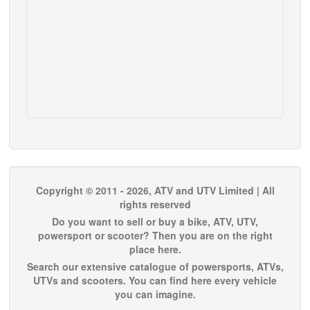
Copyright © 2011 - 2026, ATV and UTV Limited | All
rights reserved
Do you want to sell or buy a bike, ATV, UTV,
powersport or scooter? Then you are on the right
place here.
Search our extensive catalogue of powersports, ATVs,
UTVs and scooters. You can find here every vehicle
you can imagine.