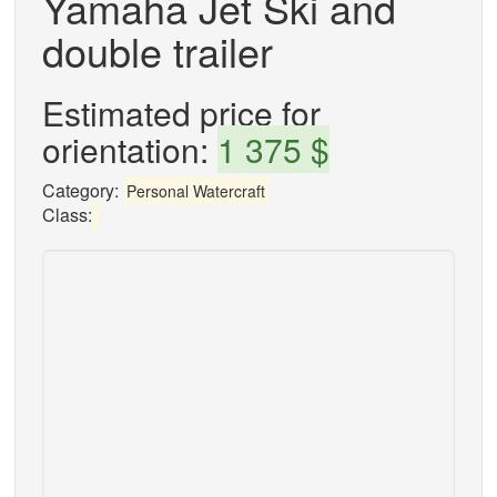
Yamaha Jet Ski and
double trailer
Estimated price for
orientation:
1 375 $
Category:
Personal Watercraft
Class: