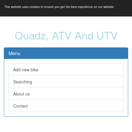
This website uses cookies to ensure you get the best experience on our website
Quadz, ATV And UTV
Menu
Add new bike
Searching
About us
Contact