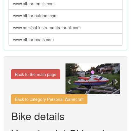
www.all-for-tennis.com
www.all-for-outdoor.com
www.musical-instruments-for-all.com
www.all-for-boats.com
Previous
Next
Back to the main page
Back to category Personal Watercraft
Bike details