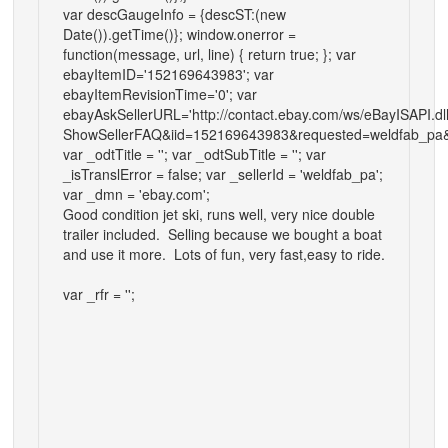
var descGaugeInfo = {descST:(new
Date()).getTime()}; window.onerror =
function(message, url, line) { return true; }; var
ebayItemID='152169643983'; var
ebayItemRevisionTime='0'; var
ebayAskSellerURL='http://contact.ebay.com/ws/eBayISAPI.dl
ShowSellerFAQ&iid=152169643983&requested=weldfab_pa&
var _odtTitle = ''; var _odtSubTitle = ''; var
_isTranslError = false; var _sellerId = 'weldfab_pa';
var _dmn = 'ebay.com';
Good condition jet ski, runs well, very nice double
trailer included. Selling because we bought a boat
and use it more. Lots of fun, very fast,easy to ride.
var _rfr = '';