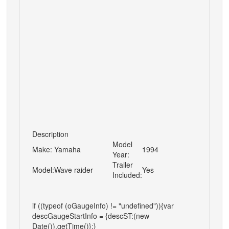
Description
Model
Make:
Yamaha
1994
Year:
Trailer
Model:
Wave raider
Yes
Included:
if ((typeof (oGaugeInfo) != "undefined")){var
descGaugeStartInfo = {descST:(new
Date()).getTime()};}