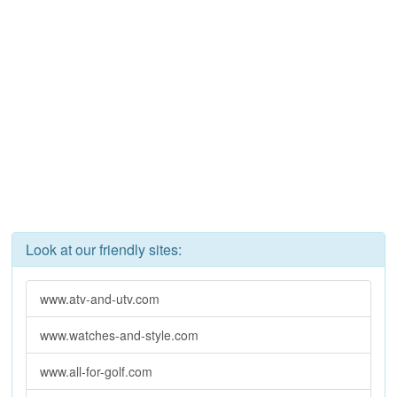
Look at our friendly sites:
www.atv-and-utv.com
www.watches-and-style.com
www.all-for-golf.com