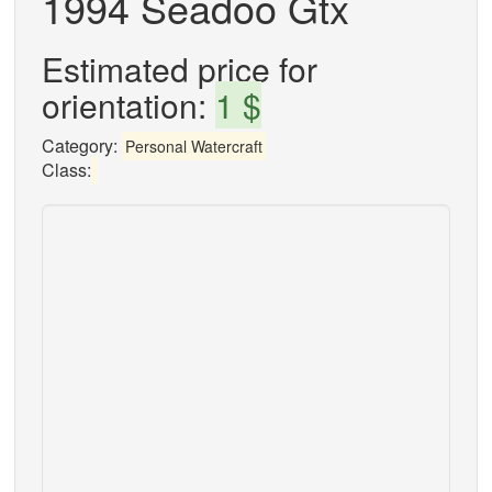
1994 Seadoo Gtx
Estimated price for
orientation:
1 $
Category:
Personal Watercraft
Class: