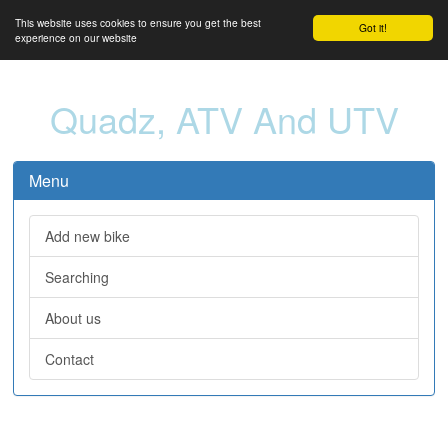
This website uses cookies to ensure you get the best
Got it!
experience on our website
Quadz, ATV And UTV
Menu
Add new bike
Searching
About us
Contact