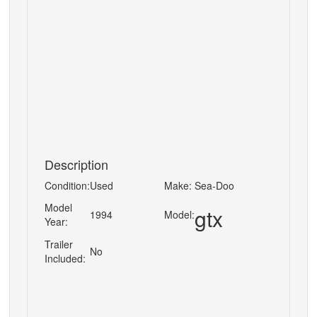
Description
Condition:
Used
Make:
Sea-Doo
Model
gtx
1994
Model:
Year:
Trailer
No
Included: