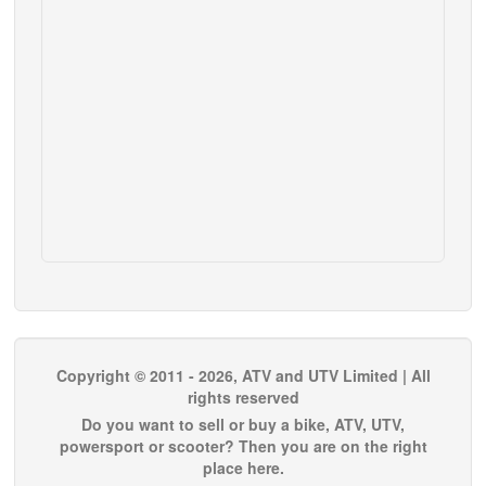
Copyright © 2011 - 2026, ATV and UTV Limited | All
rights reserved
Do you want to sell or buy a bike, ATV, UTV,
powersport or scooter? Then you are on the right
place here.