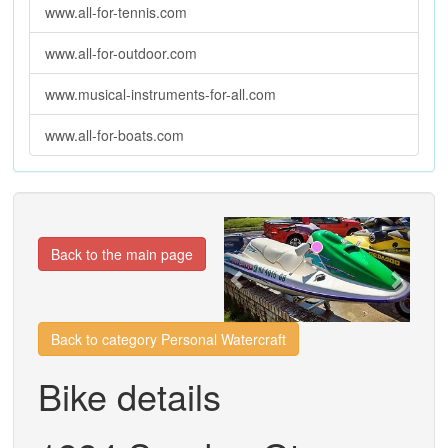
www.all-for-tennis.com
www.all-for-outdoor.com
www.musical-instruments-for-all.com
www.all-for-boats.com
Previous
Next
Back to the main page
Back to category Personal Watercraft
Bike details