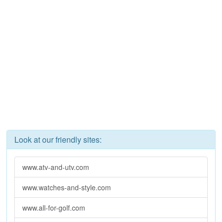
Look at our friendly sites:
www.atv-and-utv.com
www.watches-and-style.com
www.all-for-golf.com