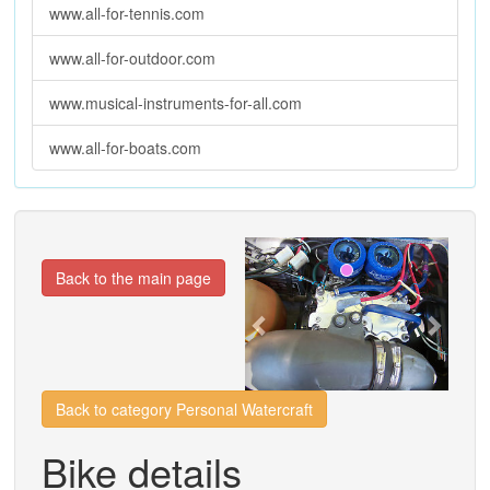
www.all-for-tennis.com
www.all-for-outdoor.com
www.musical-instruments-for-all.com
www.all-for-boats.com
Previous
Next
Back to the main page
Back to category Personal Watercraft
Bike details