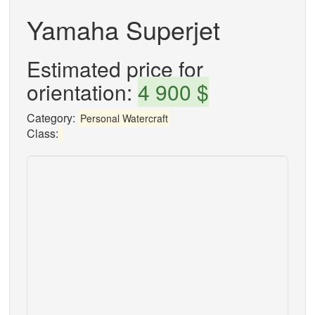
Yamaha Superjet
Estimated price for
orientation:
4 900 $
Category:
Personal Watercraft
Class: