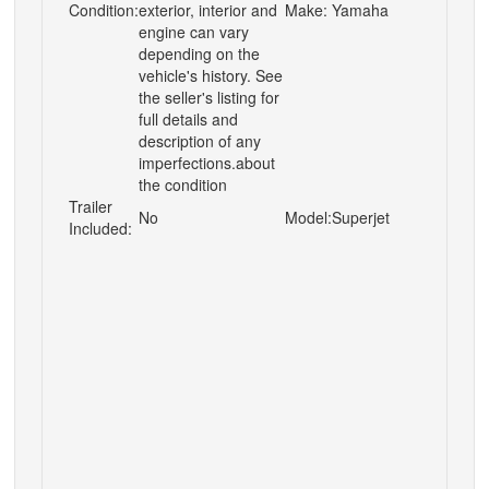
Condition:
exterior, interior and
Make:
Yamaha
engine can vary
depending on the
vehicle's history. See
the seller's listing for
full details and
description of any
imperfections.about
the condition
Trailer
No
Model:
Superjet
Included: