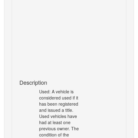
Description
Used:
A vehicle is
considered used if it
has been registered
and issued a title.
Used vehicles have
had at
least one
previous owner. The
condition of the