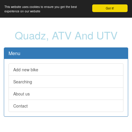
This website uses cookies to ensure you get the best
Got it!
experience on our website
Quadz, ATV And UTV
Menu
Add new bike
Searching
About us
Contact