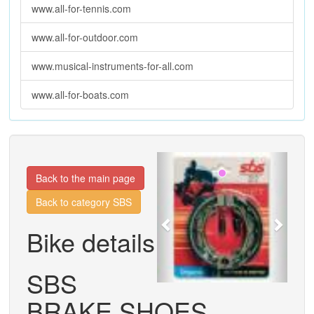
www.all-for-tennis.com
www.all-for-outdoor.com
www.musical-instruments-for-all.com
www.all-for-boats.com
Previous
Next
Back to the main page
Back to category SBS
Bike details
SBS
BRAKE SHOES