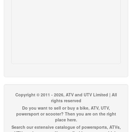
Copyright © 2011 - 2026, ATV and UTV Limited | All
rights reserved
Do you want to sell or buy a bike, ATV, UTV,
powersport or scooter? Then you are on the right
place here.
Search our extensive catalogue of powersports, ATVs,