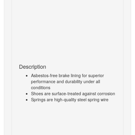
Description
Asbestos-free brake lining for superior
performance and durability under all
conditions
Shoes are surface-treated against corrosion
Springs are high-quality steel spring wire