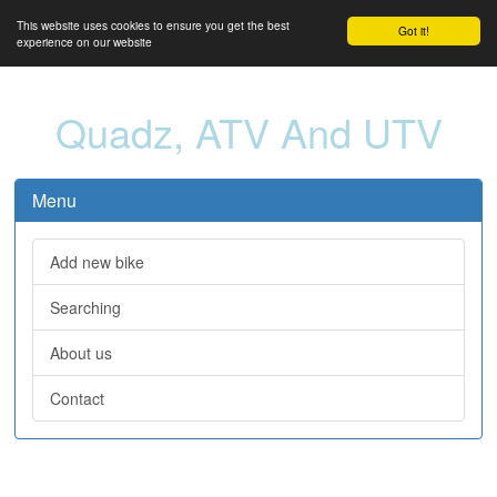
This website uses cookies to ensure you get the best
Got it!
experience on our website
Quadz, ATV And UTV
Menu
Add new bike
Searching
About us
Contact