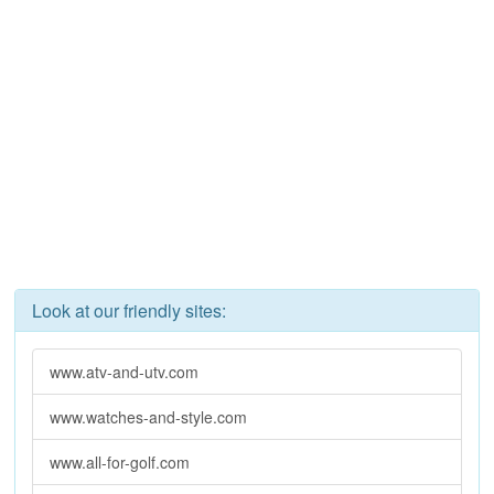
Look at our friendly sites:
www.atv-and-utv.com
www.watches-and-style.com
www.all-for-golf.com