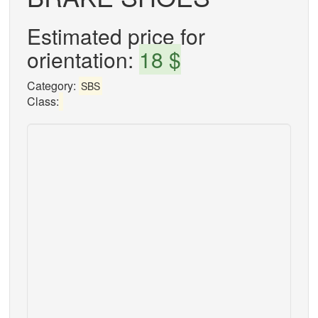
Estimated price for
orientation:
18 $
Category:
SBS
Class: